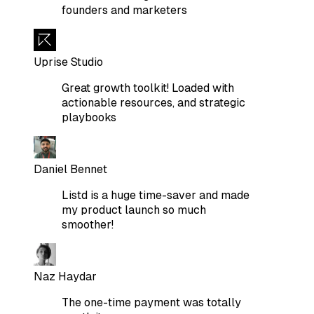
founders and marketers
Uprise Studio
Great growth toolkit! Loaded with
actionable resources, and strategic
playbooks
Daniel Bennet
Listd is a huge time-saver and made
my product launch so much
smoother!
Naz Haydar
The one-time payment was totally