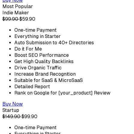
Buy Now
Most Popular
Indie Maker
$99.90
$59.90
One-time Payment
Everything in Starter
Auto Submission to 40+ Directories
Do it For Me
Boost SEO Performance
Get High Quality Backlinks
Drive Organic Traffic
Increase Brand Recognition
Suitable for SaaS & MicroSaaS
Detailed Report
Rank on Google for [your_product] Review
Buy Now
Startup
$149.90
$99.90
One-time Payment
Everything in Starter