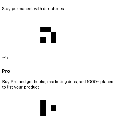
Stay permanent with directories
Pro
Buy Pro and get hooks, marketing docs, and 1000+ places
to list your product