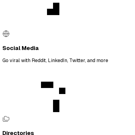
Social Media
Go viral with Reddit, LinkedIn, Twitter, and more
Directories