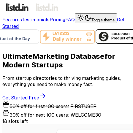
Features
Testimonials
Pricing
FAQ
Get
Toggle theme
Started
Ultimate
Marketing Database
for
Modern Startups
From startup directories to thriving marketing guides,
everything you need to make money fast.
Get Started Free
50% off for first 100 users:
FIRSTUSER
30% off for next 100 users:
WELCOME30
18 slots left