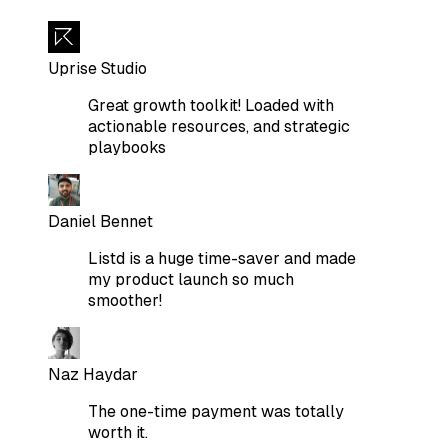
Uprise Studio
Great growth toolkit! Loaded with
actionable resources, and strategic
playbooks
Daniel Bennet
Listd is a huge time-saver and made
my product launch so much
smoother!
Naz Haydar
The one-time payment was totally
worth it.