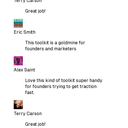
Terry Carson
Great job!
Eric Smith
This toolkit is a goldmine for
founders and marketers
Alex Saint
Love this kind of toolkit super handy
for founders trying to get traction
fast.
Terry Carson
Great job!