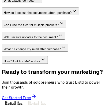
What exactly do I get?
How do I access the documents after I purchase?
Can I use the files for multiple products?
Will I receive updates to the document?
What if I change my mind after purchase?
How "Do it For Me" works?
Ready to transform your marketing?
Join thousands of solopreneurs who trust Listd to power
their growth.
Get Started Free