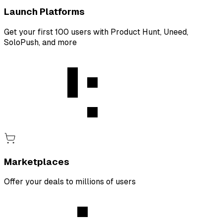
Launch Platforms
Get your first 100 users with Product Hunt, Uneed,
SoloPush, and more
Marketplaces
Offer your deals to millions of users