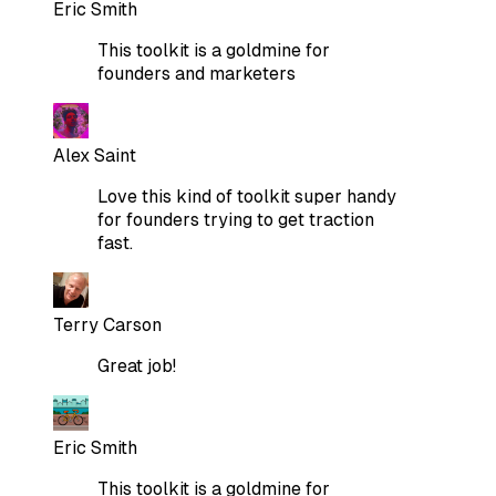
Eric Smith
This toolkit is a goldmine for
founders and marketers
Alex Saint
Love this kind of toolkit super handy
for founders trying to get traction
fast.
Terry Carson
Great job!
Eric Smith
This toolkit is a goldmine for