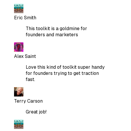
Eric Smith
This toolkit is a goldmine for
founders and marketers
Alex Saint
Love this kind of toolkit super handy
for founders trying to get traction
fast.
Terry Carson
Great job!