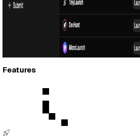
Features