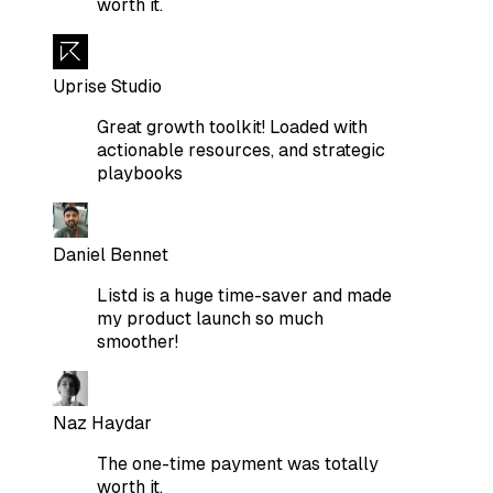
worth it.
Uprise Studio
Great growth toolkit! Loaded with
actionable resources, and strategic
playbooks
Daniel Bennet
Listd is a huge time-saver and made
my product launch so much
smoother!
Naz Haydar
The one-time payment was totally
worth it.