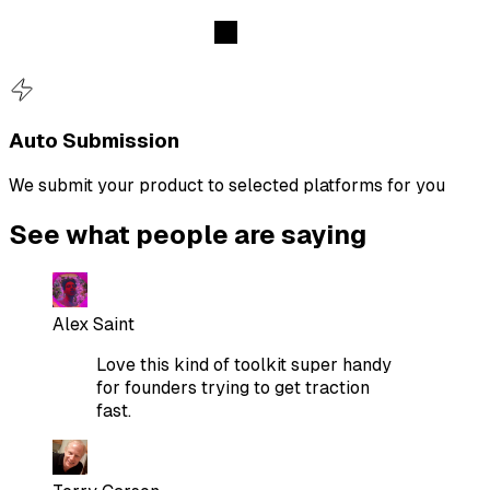
Auto Submission
We submit your product to selected platforms for you
See what people are saying
Alex Saint
Love this kind of toolkit super handy
for founders trying to get traction
fast.