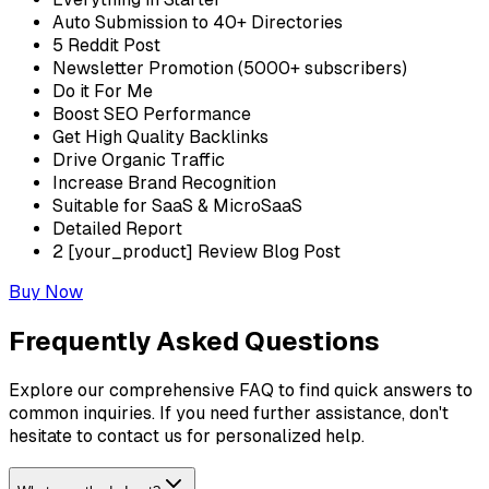
Auto Submission to 40+ Directories
5 Reddit Post
Newsletter Promotion (5000+ subscribers)
Do it For Me
Boost SEO Performance
Get High Quality Backlinks
Drive Organic Traffic
Increase Brand Recognition
Suitable for SaaS & MicroSaaS
Detailed Report
2 [your_product] Review Blog Post
Buy Now
Frequently Asked Questions
Explore our comprehensive FAQ to find quick answers to
common inquiries. If you need further assistance, don't
hesitate to contact us for personalized help.