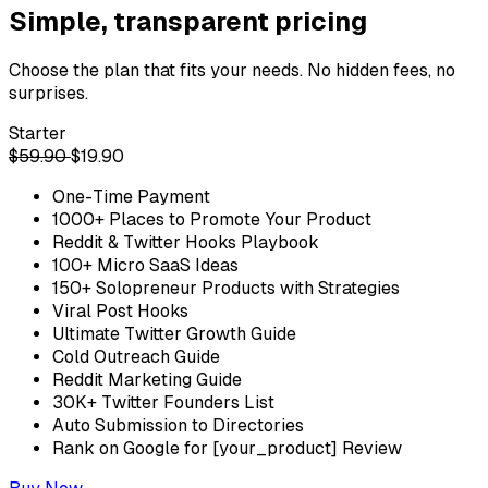
Simple, transparent pricing
Choose the plan that fits your needs. No hidden fees, no
surprises.
Starter
$59.90
$19.90
One-Time Payment
1000+ Places to Promote Your Product
Reddit & Twitter Hooks Playbook
100+ Micro SaaS Ideas
150+ Solopreneur Products with Strategies
Viral Post Hooks
Ultimate Twitter Growth Guide
Cold Outreach Guide
Reddit Marketing Guide
30K+ Twitter Founders List
Auto Submission to Directories
Rank on Google for [your_product] Review