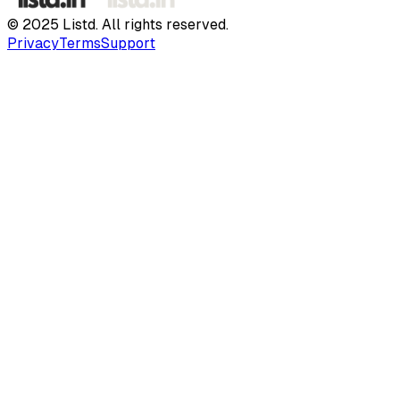
© 2025 Listd. All rights reserved.
Privacy
Terms
Support