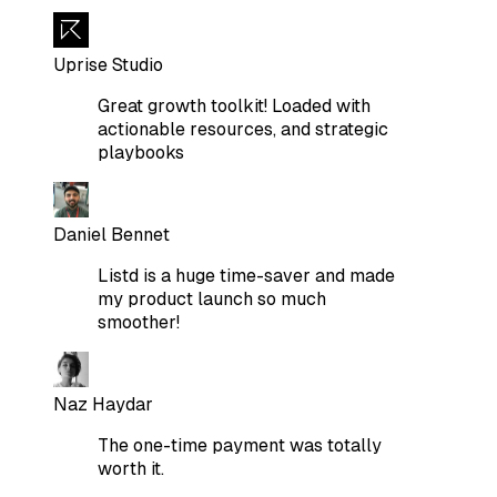
Uprise Studio
Great growth toolkit! Loaded with
actionable resources, and strategic
playbooks
Daniel Bennet
Listd is a huge time-saver and made
my product launch so much
smoother!
Naz Haydar
The one-time payment was totally
worth it.